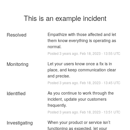
This is an example incident
Resolved
Empathize with those affected and let 
them know everything is operating as 
normal.
Posted
3
years ago.
Feb
18
,
2023
-
13:55
UTC
Monitoring
Let your users know once a fix is in 
place, and keep communication clear 
and precise.
Posted
3
years ago.
Feb
18
,
2023
-
13:45
UTC
Identified
As you continue to work through the 
incident, update your customers 
frequently.
Posted
3
years ago.
Feb
18
,
2023
-
13:51
UTC
Investigating
When your product or service isn’t 
functioning as expected, let your 