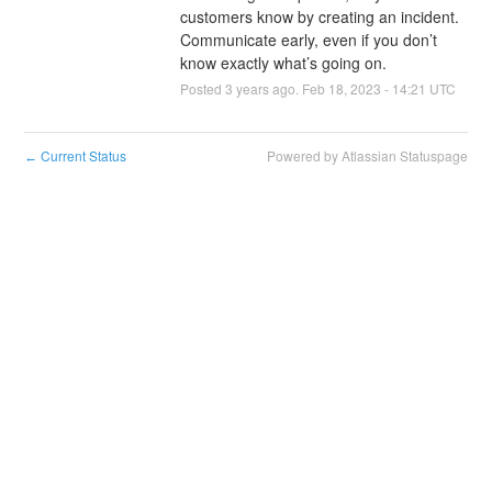
customers know by creating an incident. 
Communicate early, even if you don’t 
know exactly what’s going on.
Posted
3
years ago.
Feb
18
,
2023
-
14:21
UTC
Current Status
Powered by Atlassian Statuspage
←